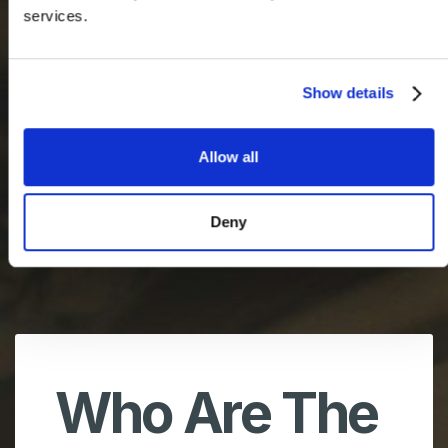
services.
Show details
Allow all
Deny
Who Are The