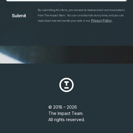
By submitting this form, you consent to receive email communications
from The Impact Team. You can unsubscribe at any time, and you can
Privacy Policy.
read about how we handle your data in our
© 2018 – 2026
The Impact Team.
All rights reserved.