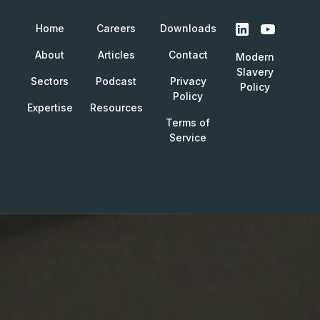
Home
Careers
Downloads
About
Articles
Contact
Modern
Slavery
Sectors
Podcast
Privacy
Policy
Policy
Expertise
Resources
Terms of
Service