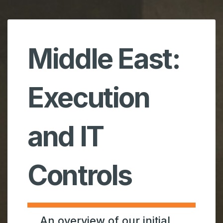
Middle East:
Execution
and IT
Controls
An overview of our initial