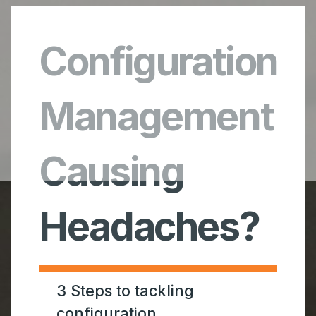
Configuration
Management
Causing
Headaches?
3 Steps to tackling
configuration