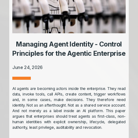
Managing Agent Identity - Control
Principles for the Agentic Enterprise
June 24, 2026
AI agents are becoming actors inside the enterprise. They read
data, invoke tools, call APIs, create content, trigger workflows
and, in some cases, make decisions. They therefore need
identity. Not as an afterthought. Not as a shared service account.
And not merely as a label inside an AI platform. This paper
argues that enterprises should treat agents as first-class, non-
human identities with explicit ownership, lifecycle, delegated
authority, least privilege, auditability and revocation.