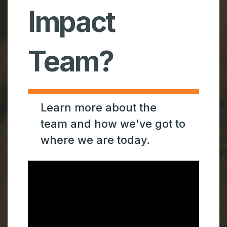
Impact
Team?
Learn more about the
team and how we've got to
where we are today.