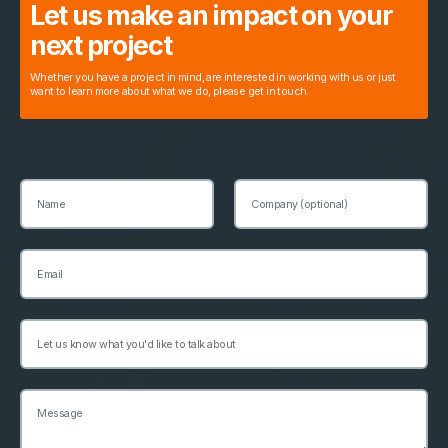
Let us make an impact on your
next project
Whether you have a project in mind, are interested in working with us or just
want to learn more about what we do, please get in touch.