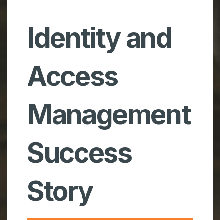
Identity and
Access
Management
Success
Story