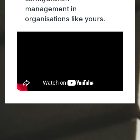
management in
organisations like yours.