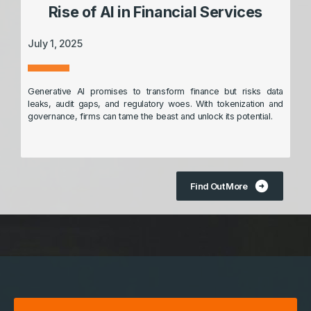
Rise of AI in Financial Services
July 1, 2025
Generative AI promises to transform finance but risks data
leaks, audit gaps, and regulatory woes. With tokenization and
governance, firms can tame the beast and unlock its potential.
arrow_circle_right
Find Out More