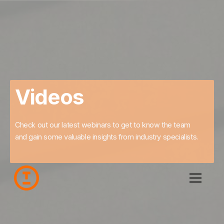
Videos
Check out our latest webinars to get to know the team
and gain some valuable insights from industry specialists.