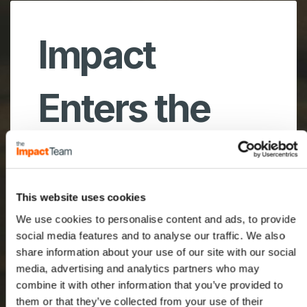
Impact
Enters the
Middle East
This website uses cookies
We use cookies to personalise content and ads, to provide
A new frontier for our
social media features and to analyse our traffic. We also
team with an exiting future
share information about your use of our site with our social
ahead!
media, advertising and analytics partners who may
combine it with other information that you’ve provided to
them or that they’ve collected from your use of their