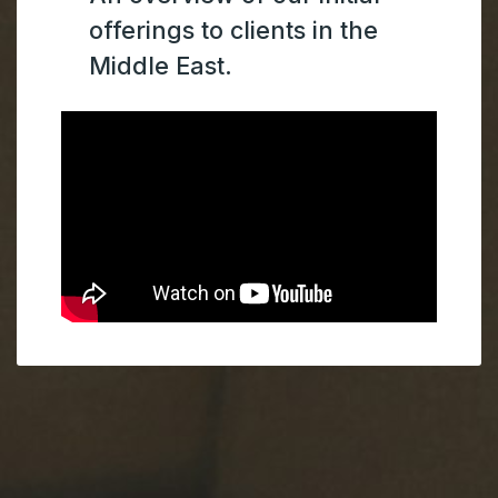
offerings to clients in the
Middle East.