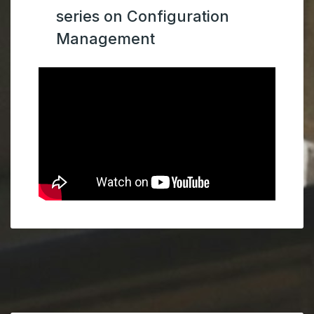
series on Configuration
Management