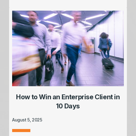
How to Win an Enterprise Client in
10 Days
August 5, 2025