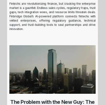
Fintechs are revolutionizing finance, but cracking the enterprise
market is a gauntlet. Endless sales cycles, regulatory traps, trust
gaps, tech integration woes, and resource limits threaten deals.
Finbridge Global’s AI-powered platform connects fintechs with
vetted enterprises, offering regulatory guidance, technical
support, and trust-building tools to seal partnerships and drive
innovation.
The Problem with the New Guy: The