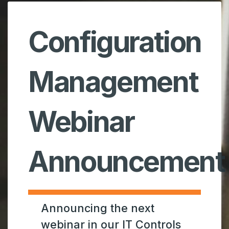
Configuration
Management
Webinar
Announcement
Announcing the next
webinar in our IT Controls