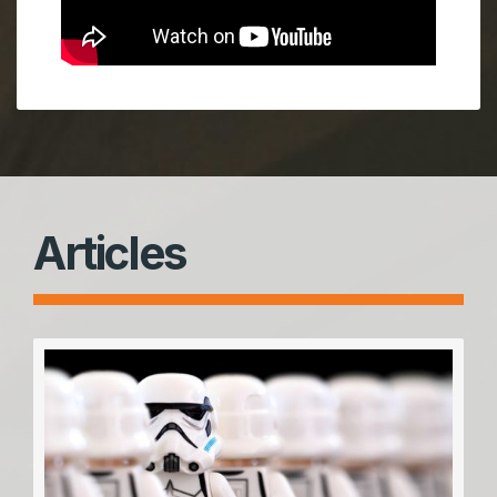
Articles