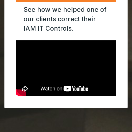
See how we helped one of
our clients correct their
IAM IT Controls.