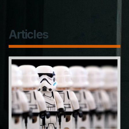
Articles