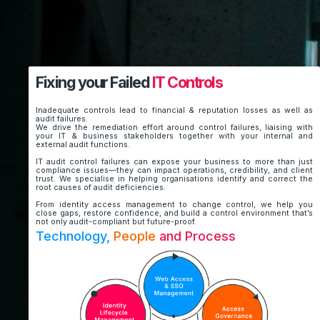
Fixing your Failed
IT Controls
Inadequate controls lead to financial & reputation losses as well as
audit failures.
We drive the remediation effort around control failures, liaising with
your IT & business stakeholders together with your internal and
external audit functions.
IT audit control failures can expose your business to more than just
compliance issues—they can impact operations, credibility, and client
trust. We specialise in helping organisations identify and correct the
root causes of audit deficiencies.
From identity access management to change control, we help you
close gaps, restore confidence, and build a control environment that’s
not only audit-compliant but future-proof.
Technology,
People
and Process