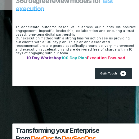
360 degree review models for
fast
execution
To accelerate outcome based value across our clients via positive
engagement, impactful leadership, collaboration and ensuring a trust-
based, long-term digital partnership
Our execution method with a strong bias for action see us providing
our clients with a 100 day plan. This plan and associated
recommendations are geared specifically around delivery improvement
and execution acceleration and are delivered free of charge within 10
days of engaging with our team.
10 Day Workshop
100 Day Plan
Execution Focused
arrow_circle_right
Get in Touch
Transforming your Enterprise
From
DevOps
to
DevSecOps