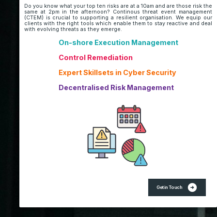
Do you know what your top ten risks are at a 10am and are those risk the
same at 2pm in the afternoon? Continous threat event management
(CTEM) is crucial to supporting a resilient organisation. We equip our
clients with the right tools which enable them to stay reactive and deal
with evolving threats as they emerge.
On-shore Execution Management
Control Remediation
Expert Skillsets in Cyber Security
Decentralised Risk Management
arrow_circle_right
Get in Touch