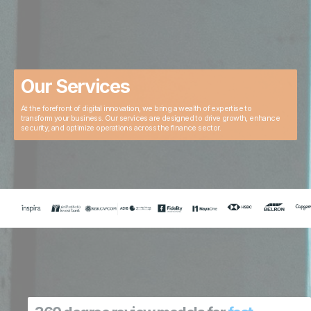
Our Services
At the forefront of digital innovation, we bring a wealth of expertise to
transform your business. Our services are designed to drive growth, enhance
security, and optimize operations across the finance sector.