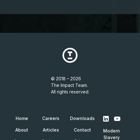
© 2018 – 2026
The Impact Team.
All rights reserved.
Home
Careers
Downloads
About
Articles
Contact
Modern
Slavery