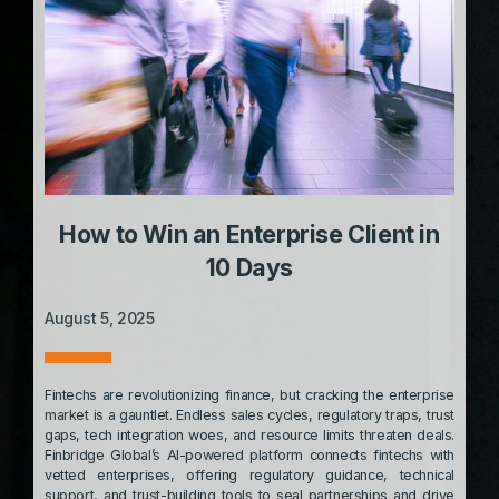
How to Win an Enterprise Client in
10 Days
August 5, 2025
Fintechs are revolutionizing finance, but cracking the enterprise
market is a gauntlet. Endless sales cycles, regulatory traps, trust
gaps, tech integration woes, and resource limits threaten deals.
Finbridge Global’s AI-powered platform connects fintechs with
vetted enterprises, offering regulatory guidance, technical
support, and trust-building tools to seal partnerships and drive