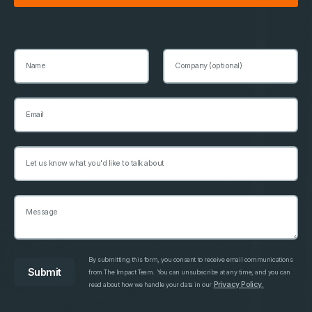
By submitting this form, you consent to receive email communications
from The Impact Team. You can unsubscribe at any time, and you can
Privacy Policy.
read about how we handle your data in our