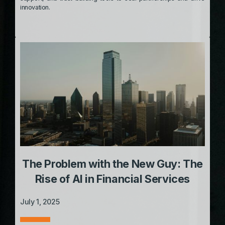
innovation.
The Problem with the New Guy: The
Rise of AI in Financial Services
July 1, 2025