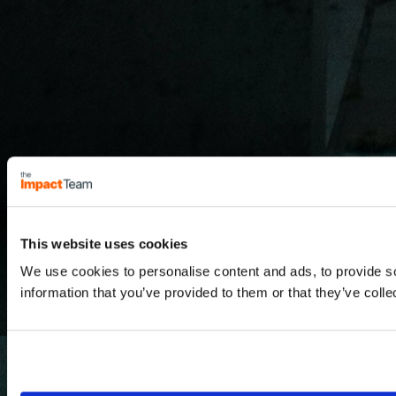
This website uses cookies
We use cookies to personalise content and ads, to provide so
information that you’ve provided to them or that they’ve colle