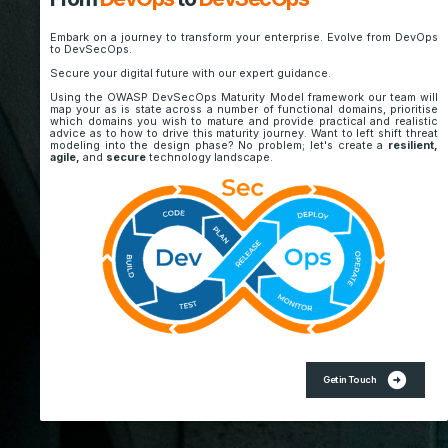
Embark on a journey to transform your enterprise. Evolve from DevOps
to DevSecOps.
Secure your digital future with our expert guidance.
Using the OWASP DevSecOps Maturity Model framework our team will
map your as is state across a number of functional domains, prioritise
which domains you wish to mature and provide practical and realistic
advice as to how to drive this maturity journey. Want to left shift threat
modeling into the design phase? No problem; let's create a
resilient,
agile,
and
secure
technology landscape.
arrow_circle_right
Get in Touch