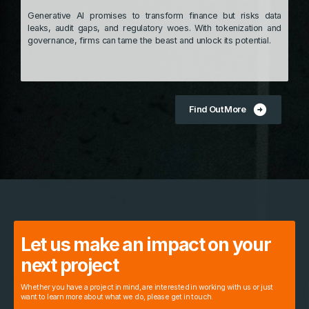
Generative AI promises to transform finance but risks data
leaks, audit gaps, and regulatory woes. With tokenization and
governance, firms can tame the beast and unlock its potential.
arrow_circle_right
Find Out More
Let us make an impact on your
next project
Whether you have a project in mind, are interested in working with us or just
want to learn more about what we do, please get in touch.