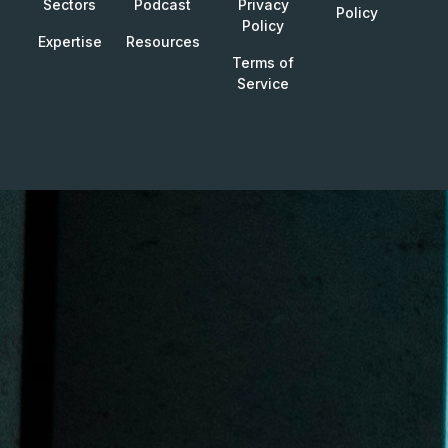
Sectors
Podcast
Privacy
Policy
Policy
Expertise
Resources
Terms of
Service