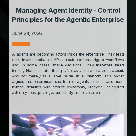
Managing Agent Identity - Control
Principles for the Agentic Enterprise
June 24, 2026
AI agents are becoming actors inside the enterprise. They read
data, invoke tools, call APIs, create content, trigger workflows
and, in some cases, make decisions. They therefore need
identity. Not as an afterthought. Not as a shared service account.
And not merely as a label inside an AI platform. This paper
argues that enterprises should treat agents as first-class, non-
human identities with explicit ownership, lifecycle, delegated
authority, least privilege, auditability and revocation.