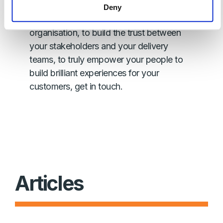
If you want to find out more information
Deny
on how to bootstrap agile across your
organisation, to build the trust between
your stakeholders and your delivery
teams, to truly empower your people to
build brilliant experiences for your
customers, get in touch.
Articles