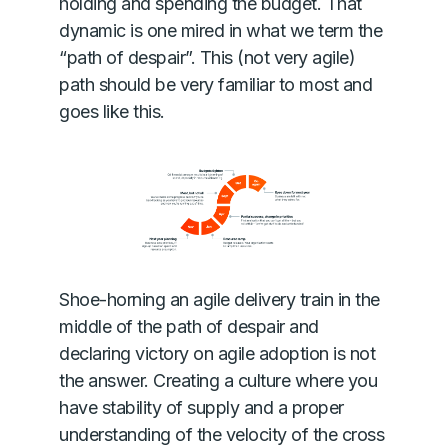
holding and spending the budget. That
dynamic is one mired in what we term the
“path of despair”. This (not very agile)
path should be very familiar to most and
goes like this.
Shoe-horning an agile delivery train in the
middle of the path of despair and
declaring victory on agile adoption is not
the answer. Creating a culture where you
have stability of supply and a proper
understanding of the velocity of the cross