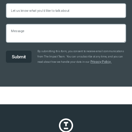
By submitting this form, you consent to receive email communications
from The Impact Team. You can unsubscribe at any time, and you can
Privacy Policy.
read about how we handle your data in our