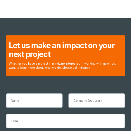
Let us make an impact on your
next project
Whether you have a project in mind, are interested in working with us or just
want to learn more about what we do, please get in touch.