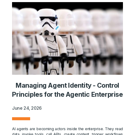
Managing Agent Identity - Control
Principles for the Agentic Enterprise
June 24, 2026
AI agents are becoming actors inside the enterprise. They read
data, invoke tools, call APIs, create content, trigger workflows