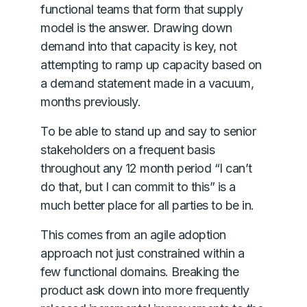
functional teams that form that supply
model is the answer. Drawing down
demand into that capacity is key, not
attempting to ramp up capacity based on
a demand statement made in a vacuum,
months previously.
To be able to stand up and say to senior
stakeholders on a frequent basis
throughout any 12 month period “I can’t
do that, but I can commit to this” is a
much better place for all parties to be in.
This comes from an agile adoption
approach not just constrained within a
few functional domains. Breaking the
product ask down into more frequently