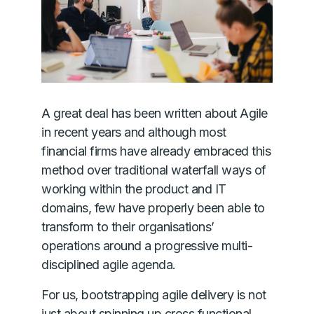
A great deal has been written about Agile
in recent years and although most
financial firms have already embraced this
method over traditional waterfall ways of
working within the product and IT
domains, few have properly been able to
transform to their organisations’
operations around a progressive multi-
disciplined agile agenda.
For us, bootstrapping agile delivery is not
just about spinning up cross functional