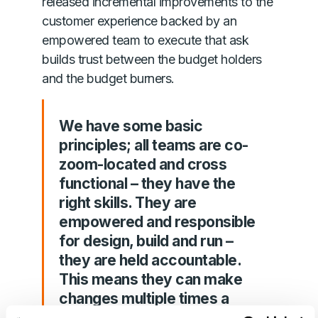
released incremental improvements to the
customer experience backed by an
empowered team to execute that ask
builds trust between the budget holders
and the budget burners.
We have some basic
principles; all teams are co-
zoom-located and cross
functional – they have the
right skills. They are
empowered and responsible
for design, build and run –
they are held accountable.
This means they can make
changes multiple times a
week, constantly improving