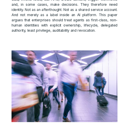
and, in some cases, make decisions. They therefore need
identity. Not as an afterthought. Not as a shared service account.
And not merely as a label inside an AI platform. This paper
argues that enterprises should treat agents as first-class, non-
human identities with explicit ownership, lifecycle, delegated
authority, least privilege, auditability and revocation.