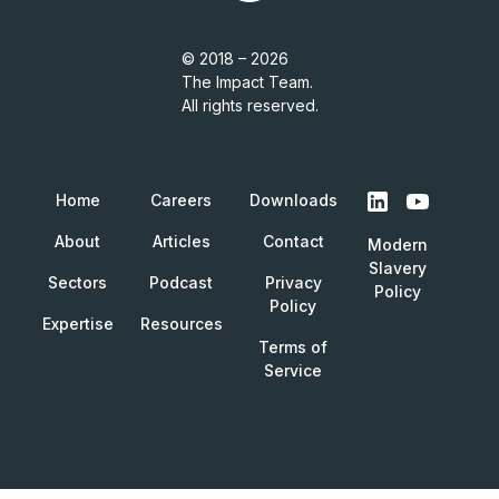
© 2018 – 2026
The Impact Team.
All rights reserved.
Home
Careers
Downloads
About
Articles
Contact
Modern
Slavery
Sectors
Podcast
Privacy
Policy
Policy
Expertise
Resources
Terms of
Service