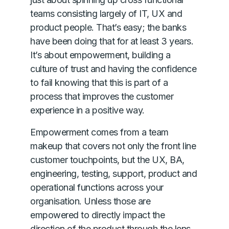
teams consisting largely of IT, UX and
product people. That’s easy; the banks
have been doing that for at least 3 years.
It’s about empowerment, building a
culture of trust and having the confidence
to fail knowing that this is part of a
process that improves the customer
experience in a positive way.
Empowerment comes from a team
makeup that covers not only the front line
customer touchpoints, but the UX, BA,
engineering, testing, support, product and
operational functions across your
organisation. Unless those are
empowered to directly impact the
direction of the product through the lens