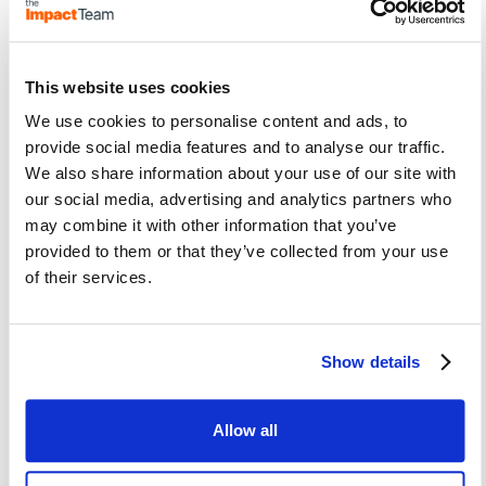
the customer experience.
This website uses cookies
This doesn’t work unless you have
We use cookies to personalise content and ads, to
executive sponsorship that provides
provide social media features and to analyse our traffic.
empowerment because if you don’t have
We also share information about your use of our site with
that you can’t be truly cross functional.
our social media, advertising and analytics partners who
may combine it with other information that you’ve
Don’t start with the problems, start with
provided to them or that they’ve collected from your use
some wins.
of their services.
We provide quick wins and roadmaps that
will deliver immediate benefits to you
through a completely free consulting
Show details
engagement geared around highlighting
areas of agile adoption that you may not
Allow all
have considered.