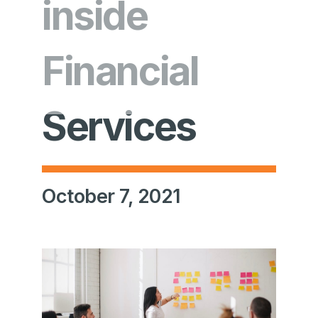
inside
Financial
Services
October 7, 2021