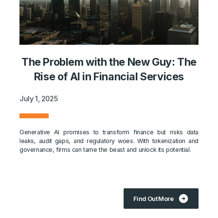
The Problem with the New Guy: The
Rise of AI in Financial Services
July 1, 2025
Generative AI promises to transform finance but risks data
leaks, audit gaps, and regulatory woes. With tokenization and
governance, firms can tame the beast and unlock its potential.
arrow_circle_right
Find Out More