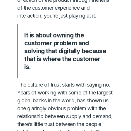
of the customer experience and
interaction, you’re just playing at it.
It is about owning the
customer problem and
solving that digitally because
that is where the customer
is.
The culture of trust starts with saying no.
Years of working with some of the largest
global banks in the world, has shown us
one glaringly obvious problem with the
relationship between supply and demand;
there’s little trust between the people