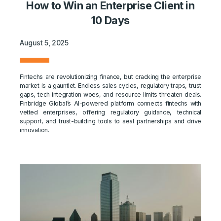
How to Win an Enterprise Client in
10 Days
August 5, 2025
Fintechs are revolutionizing finance, but cracking the enterprise
market is a gauntlet. Endless sales cycles, regulatory traps, trust
gaps, tech integration woes, and resource limits threaten deals.
Finbridge Global’s AI-powered platform connects fintechs with
vetted enterprises, offering regulatory guidance, technical
support, and trust-building tools to seal partnerships and drive
innovation.